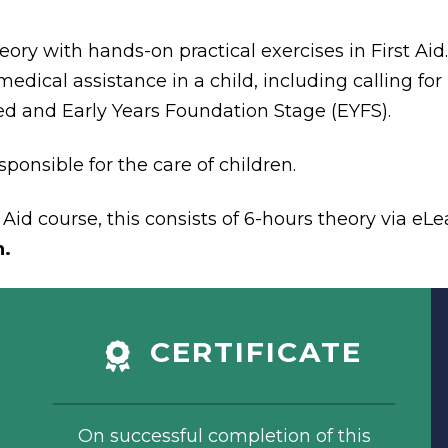
eory with hands-on practical exercises in First Ai
edical assistance in a child, including calling for 
ed and Early Years Foundation Stage (EYFS).
ponsible for the care of children.
Aid course, this consists of 6-hours theory via eLe
n.
CERTIFICATE
On successful completion of this