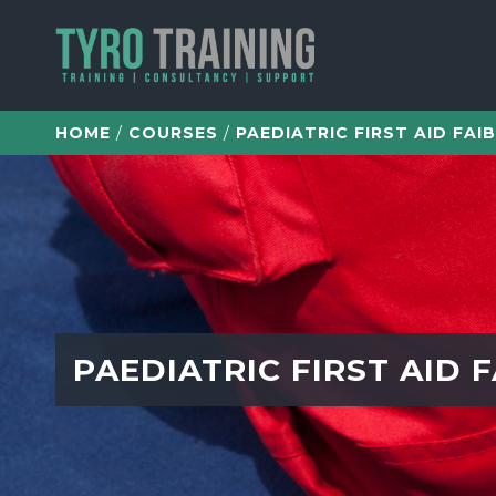
/
/
PAEDIATRIC FIRST AID FAIB
HOME
COURSES
PAEDIATRIC FIRST AID F