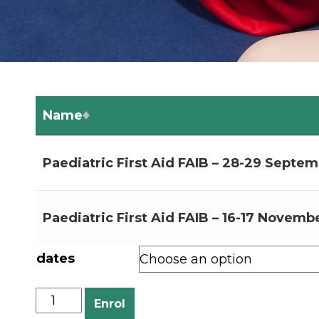
Name
Paediatric First Aid FAIB – 28-29 Septem
Paediatric First Aid FAIB – 16-17 Novembe
dates
Enrol