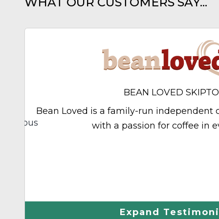
WHAT OUR CUSTOMERS SAY...
BEAN LOVED SKIPT
Bean Loved is a family-run independent c
Previous
with a passion for coffee in e
hley
Expand Testimoni