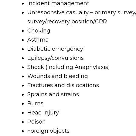
Incident management
Unresponsive casualty – primary surve
survey/recovery position/CPR
Choking
Asthma
Diabetic emergency
Epilepsy/convulsions
Shock (including Anaphylaxis)
Wounds and bleeding
Fractures and dislocations
Sprains and strains
Burns
Head injury
Poison
Foreign objects