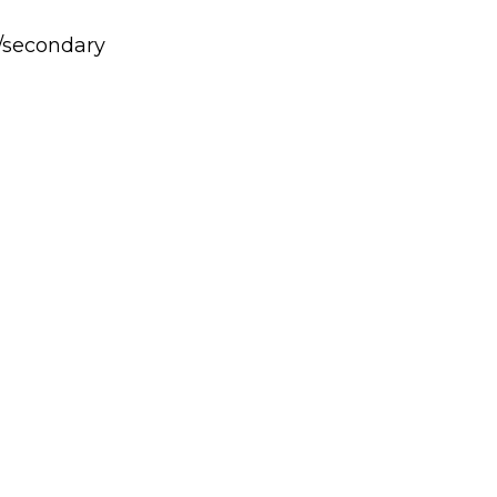
y/secondary