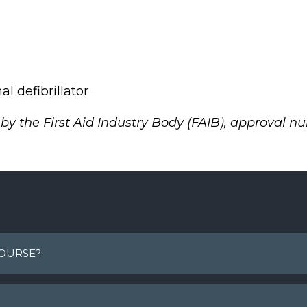
l defibrillator
g by the First Aid Industry Body (FAIB), approval n
COURSE?