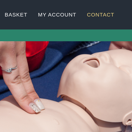
BASKET
MY ACCOUNT
CONTACT