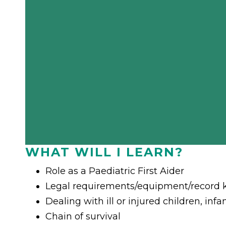
WHAT WILL I LEARN?
Role as a Paediatric First Aider
Legal requirements/equipment/record 
Dealing with ill or injured children, inf
Chain of survival