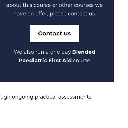
about this course or other courses we
have on offer, please contact us.
Contact us
We also run a one day
Blended
Paediatric First Aid
course
ough ongoing practical assessments.