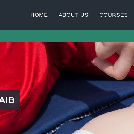
HOME
ABOUT US
COURSES
AIB