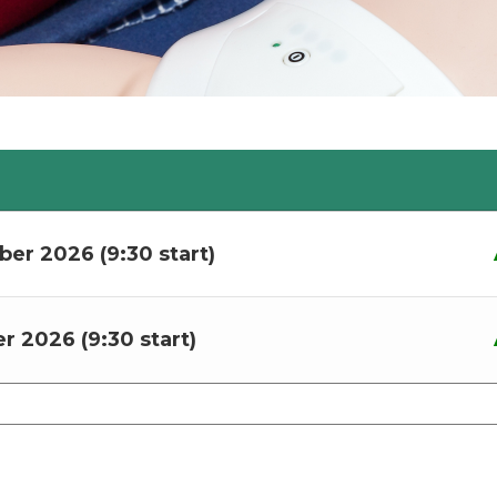
ber 2026 (9:30 start)
r 2026 (9:30 start)