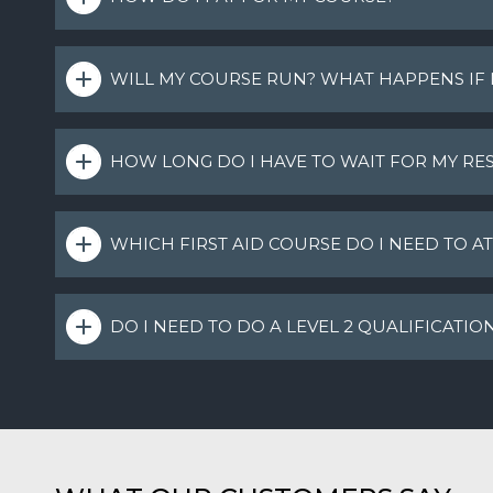
WILL MY COURSE RUN? WHAT HAPPENS IF
HOW LONG DO I HAVE TO WAIT FOR MY RES
WHICH FIRST AID COURSE DO I NEED TO A
DO I NEED TO DO A LEVEL 2 QUALIFICATIO