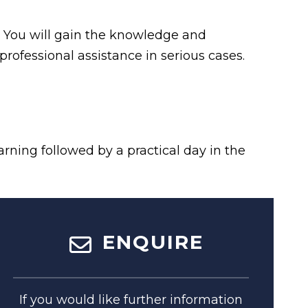
d. You will gain the knowledge and
professional assistance in serious cases.
arning followed by a practical day in the
ENQUIRE
If you would like further information