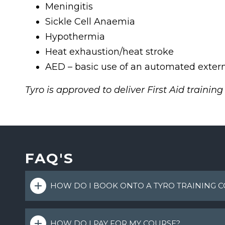
Meningitis
Sickle Cell Anaemia
Hypothermia
Heat exhaustion/heat stroke
AED – basic use of an automated externa
Tyro is approved to deliver First Aid trainin
FAQ'S
HOW DO I BOOK ONTO A TYRO TRAINING 
HOW DO I PAY FOR MY COURSE?