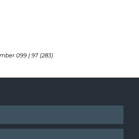
umber 099 | 97 (283)