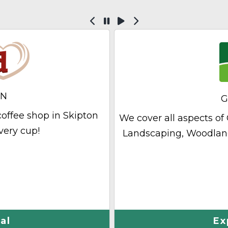
Previous
Pause
Play
Next
ON
G
offee shop in Skipton
We cover all aspects 
very cup!
Landscaping, Woodla
al
Ex