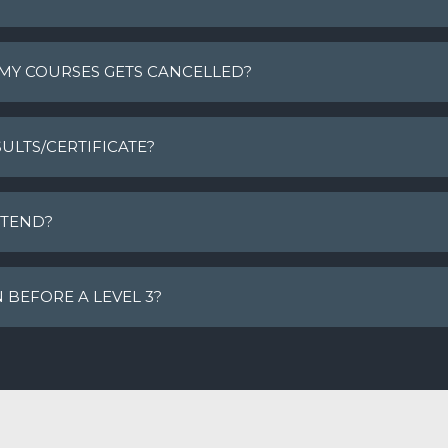
 MY COURSES GETS CANCELLED?
ULTS/CERTIFICATE?
TTEND?
N BEFORE A LEVEL 3?