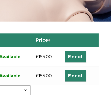
Price
Available
Enrol
£
155.00
Available
Enrol
£
155.00