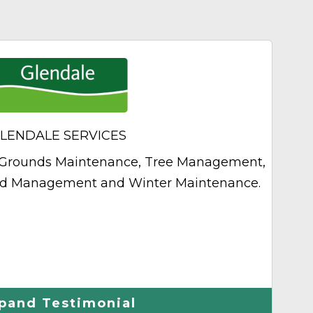
Next
LENDALE SERVICES
of Grounds Maintenance, Tree Management,
The
nd Management and Winter Maintenance.
pand Testimonial