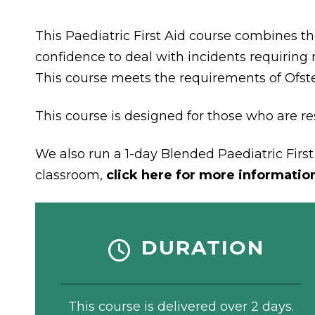
This Paediatric First Aid course combines th
confidence to deal with incidents requiring m
This course meets the requirements of Ofst
This course is designed for those who are res
We also run a 1-day Blended Paediatric First 
classroom,
click here for more informatio
DURATION
This course is delivered over 2 days.