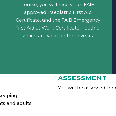
course, you will receive an FAIB
approved Paediatric First Aid
Certificate, and the FAIB Emergency
First Aid at Work Certificate – both of
which are valid for three years.
ASSESSMENT
You will be assessed thr
keeping
ants and adults