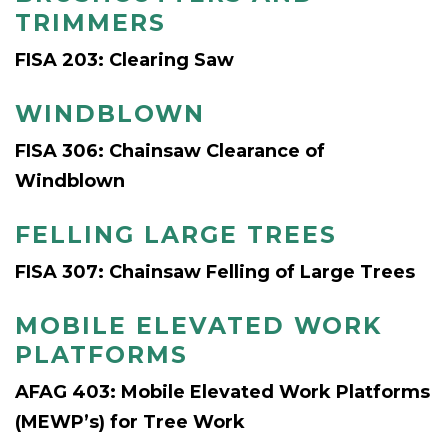
TRIMMERS
FISA 203: Clearing Saw
WINDBLOWN
FISA 306: Chainsaw Clearance of
Windblown
FELLING LARGE TREES
FISA 307: Chainsaw Felling of Large Trees
MOBILE ELEVATED WORK
PLATFORMS
AFAG 403: Mobile Elevated Work Platforms
(MEWP’s) for Tree Work