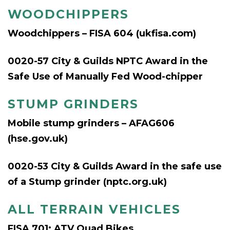
WOODCHIPPERS
Woodchippers – FISA 604 (ukfisa.com)
0020-57 City & Guilds NPTC Award in the
Safe Use of Manually Fed Wood-chipper
STUMP GRINDERS
Mobile stump grinders – AFAG606
(hse.gov.uk)
0020-53 City & Guilds Award in the safe use
of a Stump grinder (nptc.org.uk
)
ALL TERRAIN VEHICLES
FISA 701: ATV Quad Bikes