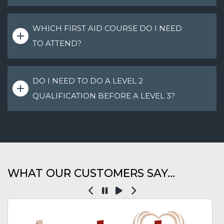
WHICH FIRST AID COURSE DO I NEED
TO ATTEND?
DO I NEED TO DO A LEVEL 2
QUALIFICATION BEFORE A LEVEL 3?
WHAT OUR CUSTOMERS SAY...
Previous
Pause
Play
Next