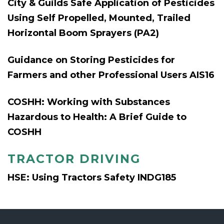
City & Guilds Safe Application of Pesticides
Using Self Propelled, Mounted, Trailed
Horizontal Boom Sprayers (PA2)
Guidance on Storing Pesticides for
Farmers and other Professional Users AIS16
COSHH: Working with Substances
Hazardous to Health: A Brief Guide to
COSHH
TRACTOR DRIVING
HSE: Using Tractors Safety INDG185