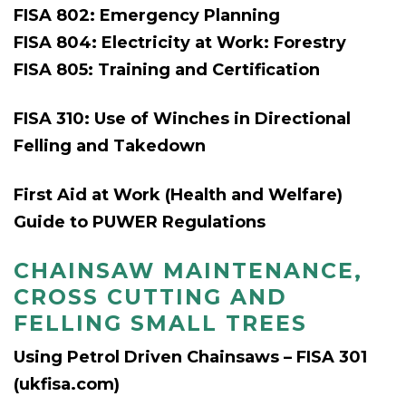
FISA 802: Emergency Planning
FISA 804: Electricity at Work: Forestry
FISA 805: Training and Certification
FISA 310: Use of Winches in Directional
Felling and Takedown
First Aid at Work (Health and Welfare)
Guide to PUWER Regulations
CHAINSAW MAINTENANCE,
CROSS CUTTING AND
FELLING SMALL TREES
Using Petrol Driven Chainsaws – FISA 301
(ukfisa.com)