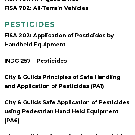
FISA 702: All-Terrain Vehicles
PESTICIDES
FISA 202: Application of Pesticides by
Handheld Equipment
INDG 257 – Pesticides
City & Guilds Principles of Safe Handling
and Application of Pesticides (PA1)
City & Guilds Safe Application of Pesticides
using Pedestrian Hand Held Equipment
(PA6)