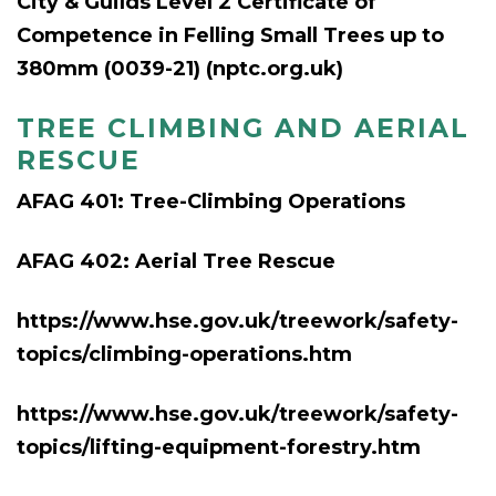
City & Guilds Level 2 Certificate of
Competence in Felling Small Trees up to
380mm (0039-21) (nptc.org.uk)
TREE CLIMBING AND AERIAL
RESCUE
AFAG 401: Tree-Climbing Op
erations
AFAG 402: Aerial Tree Rescue
https://www.hse.gov.uk/treework/safety-
topics/climbing-operations.htm
https://www.hse.gov.uk/treework/safety-
topics/lifting-equipment-forestry.htm