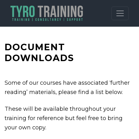
DOCUMENT
DOWNLOADS
Some of our courses have associated ‘further
reading’ materials, please find a list below.
These will be available throughout your
training for reference but feel free to bring
your own copy.