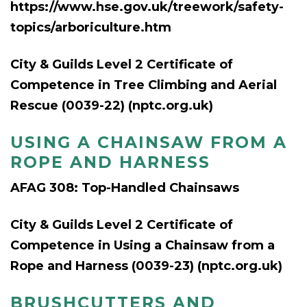
https://www.hse.gov.uk/treework/safety-
topics/arboriculture.htm
City & Guilds Level 2 Certificate of
Competence in Tree Climbing and Aerial
Rescue (0039-22) (nptc.org.uk)
USING A CHAINSAW FROM A
ROPE AND HARNESS
AFAG 308: Top-Handled Chainsaws
City & Guilds Level 2 Certificate of
Competence in Using a Chainsaw from a
Rope and Harness (0039-23) (nptc.org.uk)
BRUSHCUTTERS AND