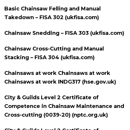
Basic Chainsaw Felling and Manual
Takedown – FISA 302 (ukfisa.com)
Chainsaw Snedding – FISA 303 (ukfisa.com)
Chainsaw Cross-Cutting and Manual
Stacking – FISA 304 (ukfisa.com)
Chainsaws at work Chainsaws at work
Chainsaws at work INDG317 (hse.gov.uk)
City & Guilds Level 2 Certificate of
Competence in Chainsaw Maintenance and
Cross-cutting (0039-20) (nptc.org.uk)