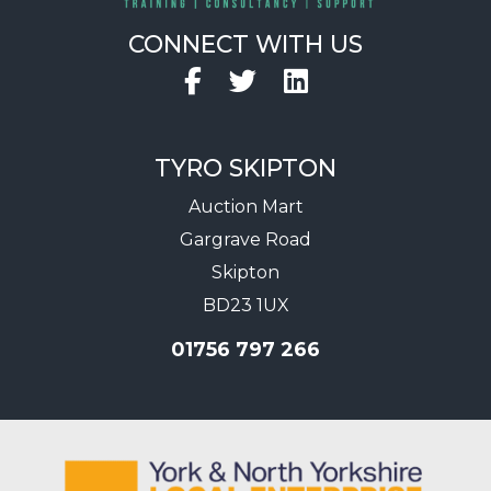
CONNECT WITH US
Facebook
Twitter
LinkedIn
TYRO SKIPTON
Auction Mart
Gargrave Road
Skipton
BD23 1UX
01756 797 266