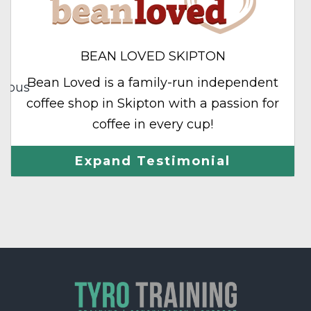
BEAN LOVED SKIPTON
Bean Loved is a family-run independent
vious
coffee shop in Skipton with a passion for
coffee in every cup!
Expand Testimonial