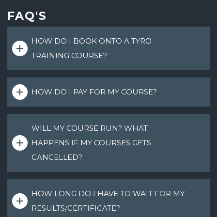
FAQ'S
HOW DO I BOOK ONTO A TYRO
TRAINING COURSE?
HOW DO I PAY FOR MY COURSE?
WILL MY COURSE RUN? WHAT
HAPPENS IF MY COURSES GETS
CANCELLED?
HOW LONG DO I HAVE TO WAIT FOR MY
RESULTS/CERTIFICATE?